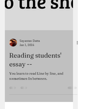
Sayantan Datta
Jan 1, 2024
Reading students'
essay --
You learn to read Line by line, and
sometimes In between.