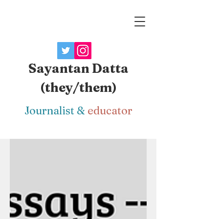
Sayantan Datta
(they/them)
J
ournalist
&
educator