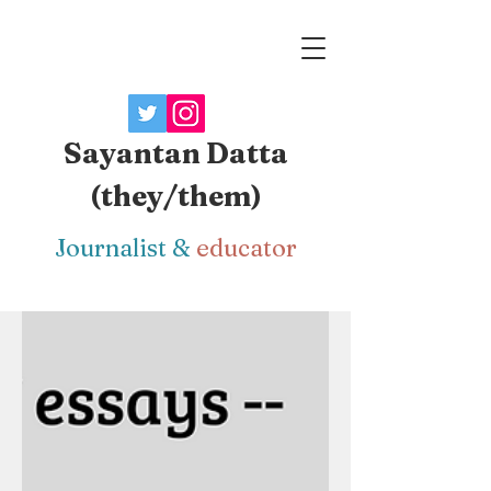
Sayantan Datta
(they/them)
J
ournalist
&
educator