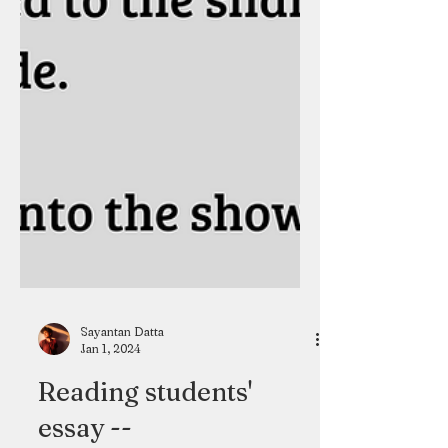
Sayantan Datta
Jan 1, 2024
Reading students'