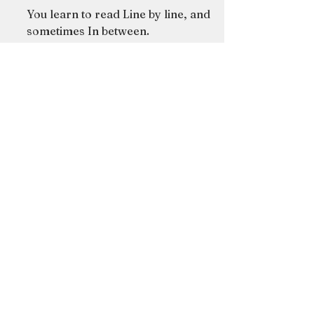
essay --
You learn to read Line by line, and
sometimes In between.