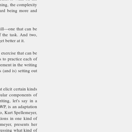
ning, the complexity 
ard being more and 
kill—one that can be 
 the task. And two, 
t better at it.
 exercise that can be 
 to practice each of 
ement in the writing 
(and is) setting out 
elicit certain kinds 
cular components of 
ing, let's say in a 
P, is an adaptation 
o, Kurt Spellemeyer, 
ions in one kind of 
eyer, presents her 
ussing what kind of 