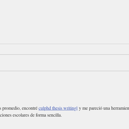
s promedio, encontré 
culphd thesis writingl
 y me pareció una herramien
aciones escolares de forma sencilla.