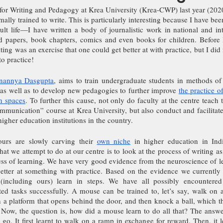
 for Writing and Pedagogy at Krea University (Krea-CWP) last year (2020
ally trained to write. This is particularly interesting because I have been
t life—I have written a body of journalistic work in national and inte
d papers, book chapters, comics and even books for children. Before
ting was an exercise that one could get better at with practice, but I did
to practice!
nannya Dasgupta
, aims to train undergraduate students in methods of 
, as well as to develop new pedagogies to further improve 
the practice of
n spaces
. To further this cause, not only do faculty at the centre teach 
munication” course at Krea University, but also conduct and facilitate 
igher education institutions in the country. 
ours are slowly carving their 
own niche
 in higher education in Indi
t we attempt to do at our centre is to look at the process of writing as 
cess of learning. We have very good evidence from the neuroscience of 
better at something with practice. Based on the evidence we currently
including ours) learn in steps. We have all possibly encountered
ed tasks successfully. A mouse can be trained to, let’s say, walk on a
h a platform that opens behind the door, and then knock a ball, which t
Now, the question is, how did a mouse learn to do all that? The answer 
ne go. It first learnt to walk on a ramp in exchange for reward. Then, it l