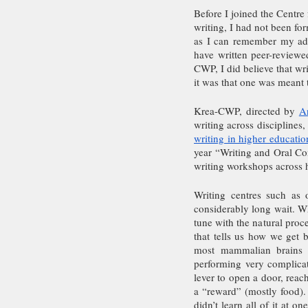
Before I joined the Centre
writing, I had not been form
as I can remember my adul
have written peer-reviewe
CWP, I did believe that wri
it was that one was meant 
Krea-CWP, directed by 
A
writing across disciplines
writing in higher educatio
year “Writing and Oral Com
writing workshops across h
Writing centres such as 
considerably long wait. Wha
tune with the natural pro
that tells us how we get 
most mammalian brains (
performing very complicat
lever to open a door, reac
a “reward” (mostly food). 
didn’t learn all of it at o