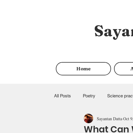
Saya
Home
All Posts
Poetry
Science prac
Sayantan Datta
Oct 9
queer rights
Allyship
Fu
What Can W