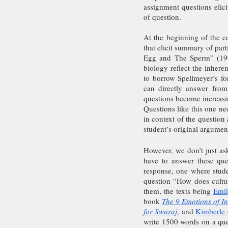
assignment questions elici
of question.
At the beginning of the co
that elicit summary of part
Egg and The Sperm” (1991
biology reflect the inhere
to borrow Spellmeyer’s fo
can directly answer from
questions become increasin
Questions like this one nec
in context of the question 
student’s original argumen
However, we don’t just ask
have to answer these quest
response, one where stude
question “How does culture
them, the texts being 
Emil
book 
The 9 Emotions of 
for Swaraj
, and 
Kimberle
write 1500 words on a ques