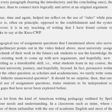
every paragraph (barring the introductory and the concluding ones), ther
nce, than to connect texts logically and arrive at an original argument.
has, time and again, helped me reflect on the use of “rules” while prac
 is, often on principle, opposed to the establishment and the system
wever, it is in my teaching of writing that I have found certain ru
ike to say at the Krea-CWP. 
agogical use of assignment questions that I mentioned above also serv
pellmeyer points out in the video linked above, most university assign
chunk of their work in the future) ask students to use the knowledge th
e-existing work to come up with new arguments, and hopefully, new w
riting as a transferable skill, i.e., what students learn in my course, th
heir university journey, and hopefully, beyond. In fact, persuasive writing
the other question; as scholars and academicians, we rarely write somet
hitherto unanswered question*. It should be no surprise, then, that our
l use of assignment questions, trains students to be independent sc
 gaps that have never been explored before.
 lot from the kind of American writing pedagogy outlined by Spell
o our needs and understanding. In a classroom such as mine, where 
me of them unfamiliar with the use of academic English and most of t