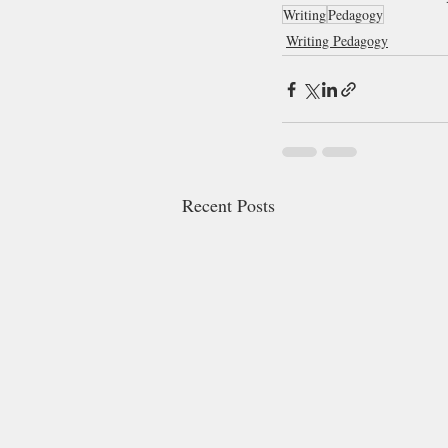
Writing
Pedagogy
Writing Pedagogy
Recent Posts