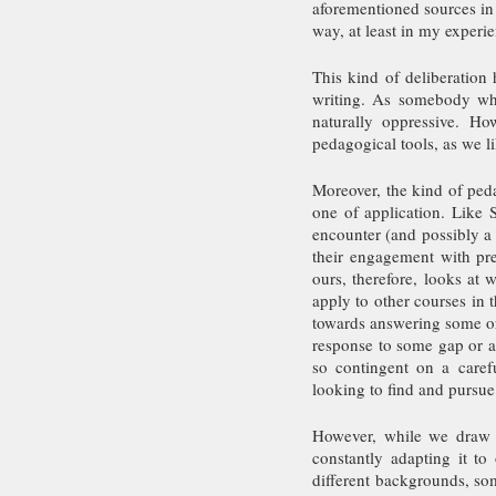
aforementioned sources in 
way, at least in my experie
This kind of deliberation 
writing. As somebody who
naturally oppressive. Ho
pedagogical tools, as we l
Moreover, the kind of ped
one of application. Like S
encounter (and possibly a 
their engagement with pr
ours, therefore, looks at w
apply to other courses in t
towards answering some or 
response to some gap or a 
so contingent on a carefu
looking to find and pursue
However, while we draw a
constantly adapting it t
different backgrounds, so