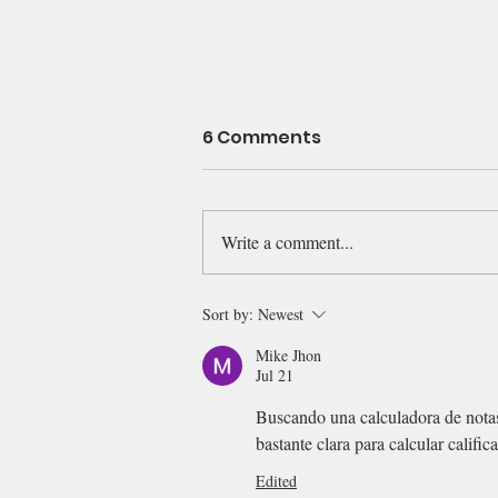
6 Comments
Write a comment...
Reading students' essay
Sort by:
Newest
--
Mike Jhon
Jul 21
Buscando una calculadora de nota
bastante clara para calcular calific
Edited