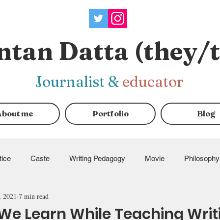
ntan Datta (they/
J
ournalist
&
educator
About me
Portfolio
Blog
tice
Caste
Writing Pedagogy
Movie
Philosophy
, 2021
7 min read
ndraisers
e Learn While Teaching Writ