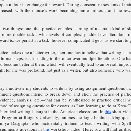
open a door in exchange for reward. During consecutive sessions of trai
ncreased, with the mouse’s work becoming more arduous, and the rew
 two things: one, that practice enables learning of a certain kind of s
 more doable tasks, with levels of complexity added over iterations of
ward is, we persist at a task, however complicated it gets, as we start to ge
ctice makes one a better writer, then one has to believe that writing is an
formal steps, each leading to the other over multiple iterations. One has
nd become better at them, which will eventually lead to an overall improv
ight for me was profound, not just as a writer, but also someone who was 
ay I motivate my students to write is by using assignment questions that 
nment questions intend to break down and elicit the practice of parti
dence, analysis, etc.—that can be synthesized to practice critical writ
od of assigning questions for essays, as I am learning to do at Krea-CW
h critical writing is taught in the American classroom. In 
this
 short vide
g Program at Rutgers University, outlines the logic behind asking quest
nya Dasgupta, who incidentally trained to teach writing with Spellm
ssignments questions in 
this
 workshop video. Here, you will find us disc