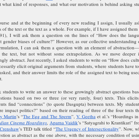
t what kind of responses, and what our motivation is behind asking stud
urse and at the beginning of every new reading I assign, I usually ask
s of the text or the text as a whole. For example, if I have assigned them
), I will ask them a question on the lines of “How does the langua
nt gender biases of culture?” However, as our collective understanding o
rmulation, I can ask them a question with an element of abstraction—
 the text, but not without some extrapolation. As we move deeper i
gly abstract. Just recently, I asked students to write on “How does cultu
essarily elicit original arguments from students, where students have to 
asked, and their answer limits the role of the assigned text to being used
t.
 students to write an answer to these growingly abstract questions base
ions based on two or three (or very rarely, four) texts. This elicits 
nts find “connections” (to quote Dasgupta) between texts. My student
 impact politics?” based on their reading of three of the four texts th
y Martin
’s “
The Egg and The Sperm
”, 
V. Geetha
 et al.’s “Hoardings in
Indian Cinema Hoardings
,
Aparna Vaidik
’s “Satyagrahi to Krantikari” f
 Crenshaw
’s TED talk titled “
The Urgency of Intersectionality
”. Now, wh
tion as abstract as the one above, with the necessary condition of using