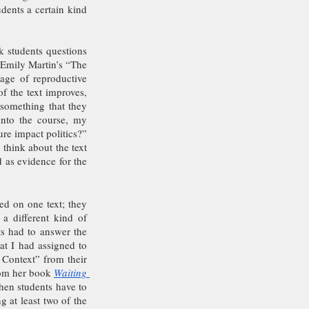
ents a certain kind 
 students questions 
 Emily Martin’s “The 
ge of reproductive 
f the text improves, 
something that they 
nto the course, my 
re impact politics?” 
think about the text 
 as evidence for the 
d on one text; they 
a different kind of 
s had to answer the 
at I had assigned to 
 Context” from their 
rom her book 
Waiting 
en students have to 
 at least two of the 