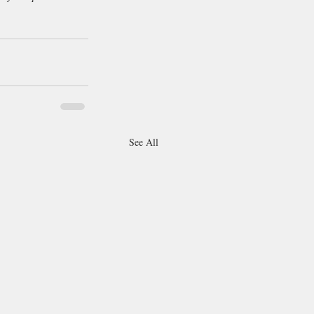
See All