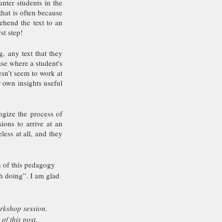
nter students in the 
hat is often because 
hend the text to an 
st step! 
 any text that they 
se where a student's 
sn’t seem to work at 
own insights useful 
ogize the process of 
ons to arrive at an 
ess at all, and they 
 of this pedagogy 
th doing”. I am glad 
rkshop session.
f this post.