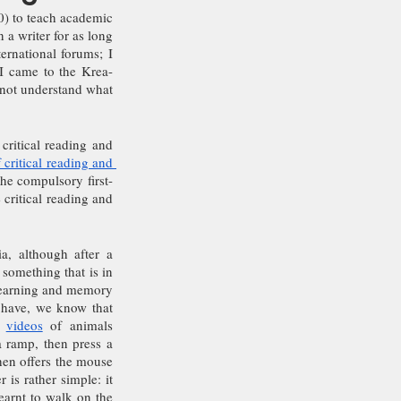
) to teach academic 
 a writer for as long 
rnational forums; I 
 I came to the Krea-
 not understand what 
critical reading and 
 critical reading and 
the compulsory first-
critical reading and 
a, although after a 
something that is in 
learning and memory 
 have, we know that 
 
videos
 of animals 
 ramp, then press a 
hen offers the mouse 
is rather simple: it 
earnt to walk on the 