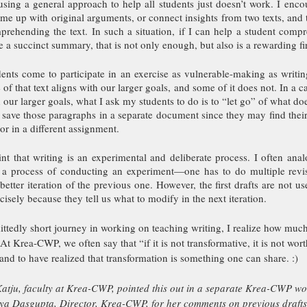
using a general approach to help all students just doesn’t work. I encou
me up with original arguments, or connect insights from two texts, and t
rehending the text. In such a situation, if I can help a student compre
 a succinct summary, that is not only enough, but also is a rewarding fir
nts come to participate in an exercise as vulnerable-making as writing,
of that text aligns with our larger goals, and some of it does not. In a ca
 our larger goals, what I ask my students to do is to “let go” of what doe
save those paragraphs in a separate document since they may find their 
t or in a different assignment. 
nt that writing is an experimental and deliberate process. I often anal
 a process of conducting an experiment—one has to do multiple revisi
etter iteration of the previous one. However, the first drafts are not usel
sely because they tell us what to modify in the next iteration.
ttedly short journey in working on teaching writing, I realize how much
. At Krea-CWP, we often say that “if it is not transformative, it is not wor
and to have realized that transformation is something one can share. :)
tju, faculty at Krea-CWP, pointed this out in a separate Krea-CWP wo
nya Dasgupta, Director, Krea-CWP, for her comments on previous drafts o