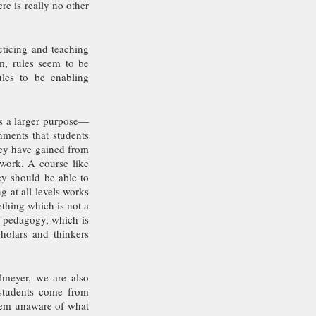
e is really no other 
ticing and teaching 
, rules seem to be 
les to be enabling 
es a larger purpose—
ments that students 
ey have gained from 
ork. A course like 
ey should be able to 
 at all levels works 
hing which is not a 
 pedagogy, which is 
holars and thinkers 
meyer, we are also 
students come from 
hem unaware of what 