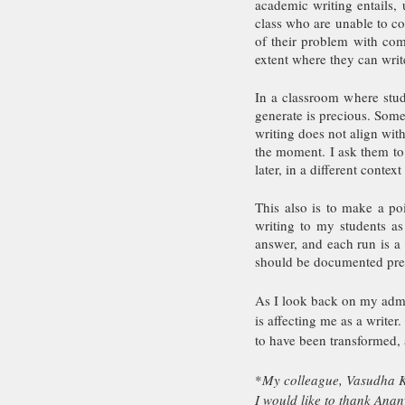
academic writing entails, 
class who are unable to co
of their problem with comp
extent where they can write
In a classroom where stude
generate is precious. Some 
writing does not align with
the moment. I ask them to 
later, in a different contex
This also is to make a poi
writing to my students as
answer, and each run is a b
should be documented preci
As I look back on my admi
is affecting me as a writer
to have been transformed, 
*
My colleague, Vasudha Ka
I would like to thank Ana