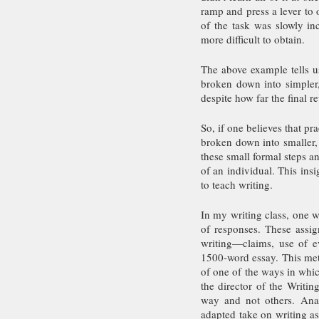
ramp and press a lever to 
of the task was slowly i
more difficult to obtain. 
The above example tells us
broken down into simpler,
despite how far the final re
So, if one believes that pra
broken down into smaller, 
these small formal steps a
of an individual. This ins
to teach writing. 
In my writing class, one w
of responses. These assig
writing—claims, use of evi
1500-word essay. This meth
of one of the ways in whic
the director of the Writin
way and not others. Anan
adapted take on writing a