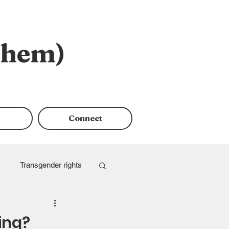
them)
Connect
Transgender rights
ing?