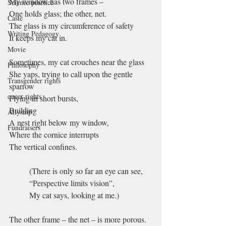
My window has two frames –
Science practice
One holds glass; the other, net.
Caste
The glass is my circumference of safety
Writing Pedagogy
It keeps my cat in.
Movie
Sometimes, my cat crouches near the glass
Philosophy
She yaps, trying to call upon the gentle 
Transgender rights
sparrow
queer rights
Flying in short bursts,
Building 
Allyship
A nest right below my window, 
Fundraisers
Where the cornice interrupts 
The vertical confines.
(There is only so far an eye can see,
“Perspective limits vision”,
My cat says, looking at me.)
The other frame – the net – is more porous.