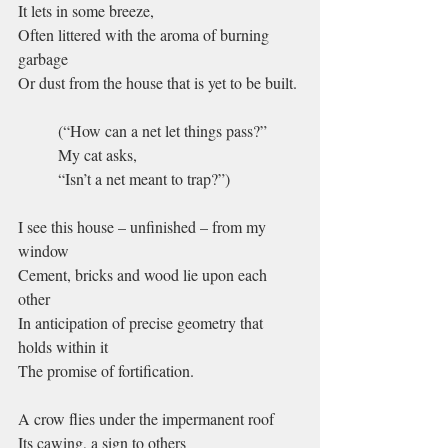
It lets in some breeze,
Often littered with the aroma of burning 
garbage
Or dust from the house that is yet to be built.
(“How can a net let things pass?”
My cat asks,
“Isn’t a net meant to trap?”)
I see this house – unfinished – from my 
window
Cement, bricks and wood lie upon each 
other
In anticipation of precise geometry that 
holds within it
The promise of fortification.
A crow flies under the impermanent roof
Its cawing, a sign to others