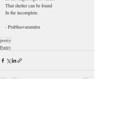
That shelter can be found
In the incomplete.
- Prabhasvaramitra
poetry
Poetry
Recent Posts
See All