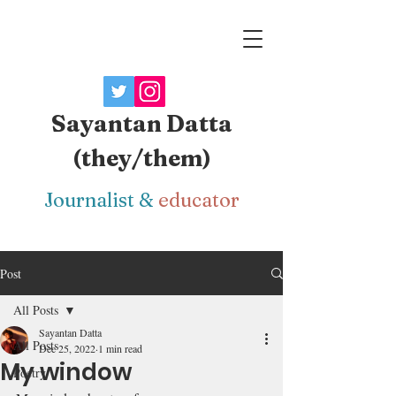
Sayantan Datta
(they/them)
J
ournalist
&
educator
Post
All Posts
Sayantan Datta
All Posts
Dec 25, 2022
1 min read
My window
Poetry